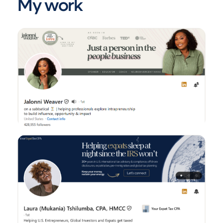
My work