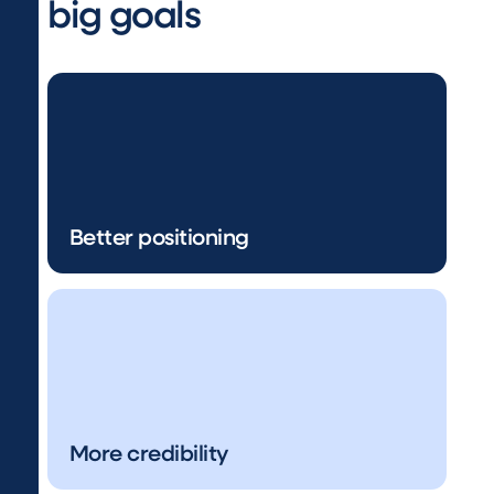
big goals
Better positioning
More credibility