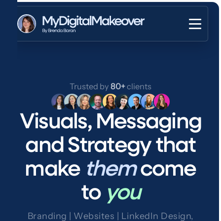
Trusted by
80+
clients
Visuals, Messaging
and Strategy that
make
them
come
to
you
Branding | Websites | LinkedIn Design,