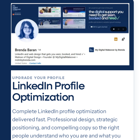
UPGRADE YOUR PROFILE
LinkedIn Profile
Optimization
Complete LinkedIn profile optimization
delivered fast. Professional design, strategic
positioning, and compelling copy so the right
people understand who you are and what you