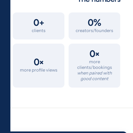
0+
0%
clients
creators/founders
0×
0×
more
clients/bookings
more profile views
when paired with
good content