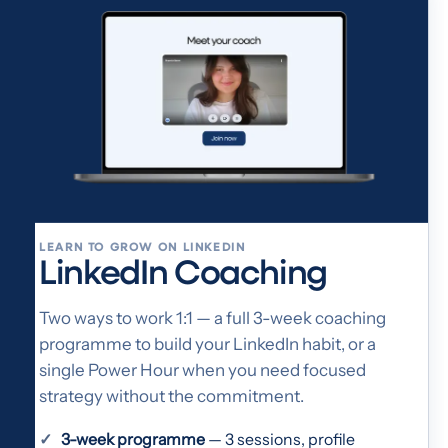
LEARN TO GROW ON LINKEDIN
LinkedIn Coaching
Two ways to work 1:1 — a full 3-week coaching
programme to build your LinkedIn habit, or a
single Power Hour when you need focused
strategy without the commitment.
3-week programme
— 3 sessions, profile