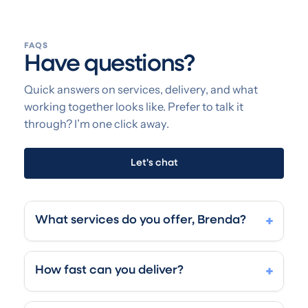
FAQS
Have questions?
Quick answers on services, delivery, and what
working together looks like. Prefer to talk it
through? I’m one click away.
Let's chat
What services do you offer, Brenda?
+
LinkedIn is my playground — where most of my
clients find their next client, intro, or role. I'm a
How fast can you deliver?
+
heck of a marketer with solid graphic design and
web development skills, so one person handles
Super fast (I am speed). LinkedIn profile