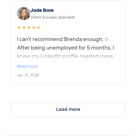
Jade Boos
Client Success Specialist
★★★★★
I can't recommend Brenda enough. ✨
After being unemployed for 5 months, I
knew my LinkedIn profile needed more
than just minor tweaks—it needed a
Read more
refresh that truly reflected my
Jan 12, 2026
experience, strengths, and where I want
to go next. Brenda delivered exactly that.
She helped curate new visual assets,
including an updated profile photo and
Load more
cover photo, that are eye-catching,
intentional, and fully aligned with my
professional story.