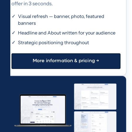
offer in 3 seconds.
Visual refresh — banner, photo, featured
banners
Headline and About written for your audience
Strategic positioning throughout
More information & pricing →