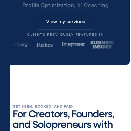
Profile Optimization, 1:1 Coaching
View my services
CLIENTS PREVIOUSLY FEATURED IN
GET SEEN, BOOKED, AND PAID
For Creators, Founders,
and Solopreneurs with