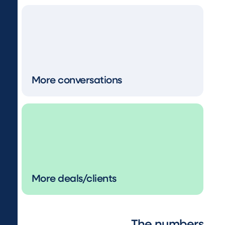
More conversations
More deals/clients
The numbers