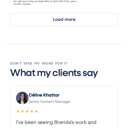
Load more
DON'T TAKE MY WORD FOR IT
What my clients say
Céline Khattar
Senior Content Manager
★★★★★
I've been seeing Brenda's work and