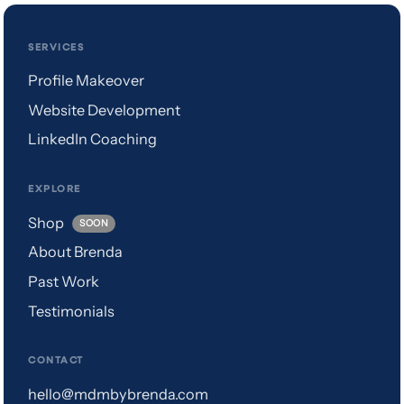
SERVICES
Profile Makeover
Website Development
LinkedIn Coaching
EXPLORE
Shop
SOON
About Brenda
Past Work
Testimonials
CONTACT
hello@mdmbybrenda.com