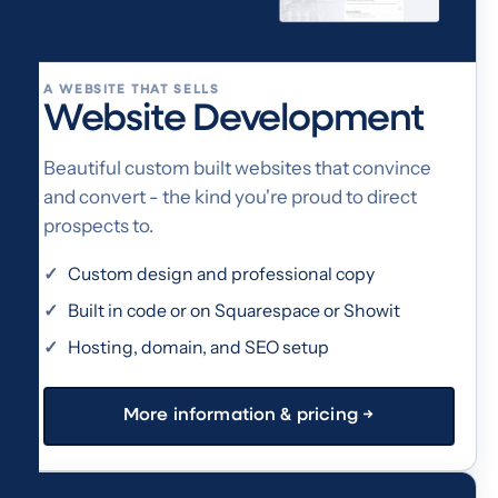
A WEBSITE THAT SELLS
Website Development
Beautiful custom built websites that convince
and convert - the kind you're proud to direct
prospects to.
Custom design and professional copy
Built in code or on Squarespace or Showit
Hosting, domain, and SEO setup
More information & pricing →