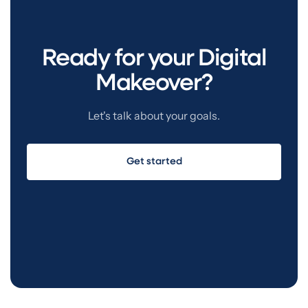
more staring at a blank screen wondering what to
say.
Ready for your Digital
Makeover?
Let's talk about your goals.
Get started