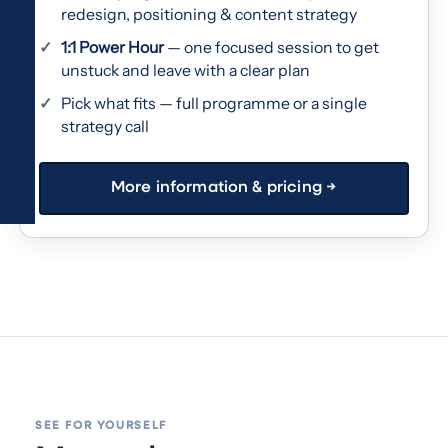
redesign, positioning & content strategy
1:1 Power Hour
— one focused session to get
unstuck and leave with a clear plan
Pick what fits — full programme or a single
strategy call
More information & pricing →
SEE FOR YOURSELF