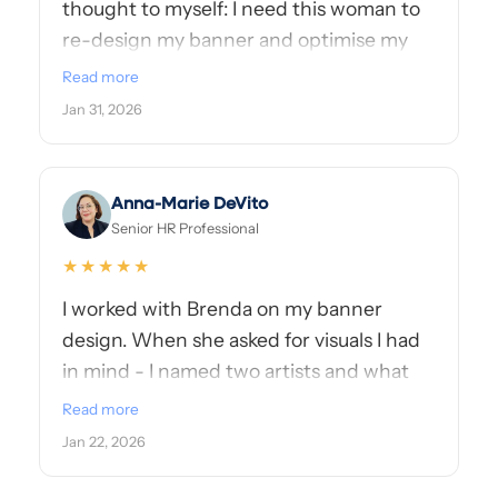
thought to myself: I need this woman to
re-design my banner and optimise my
About section! Her work is fast & clean,
Read more
and most importantly, she takes the time
Jan 31, 2026
to truly understand your vision and what
you're aiming for. Super professional with
amazing skills, I highly recommend her!
Anna-Marie DeVito
👏🏻
Senior HR Professional
★★★★★
I worked with Brenda on my banner
design. When she asked for visuals I had
in mind - I named two artists and what
she came back with was STUNNING.
Read more
She's super professional but put me at
Jan 22, 2026
ease. You're in great hands with Brenda
and her talent!