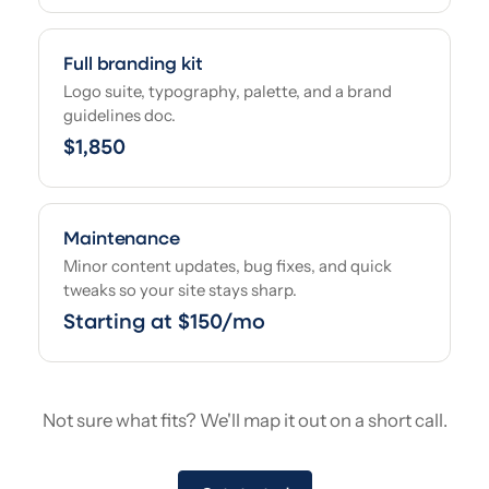
Full branding kit
Logo suite, typography, palette, and a brand
guidelines doc.
$1,850
Maintenance
Minor content updates, bug fixes, and quick
tweaks so your site stays sharp.
Starting at $150/mo
Not sure what fits? We'll map it out on a short call.