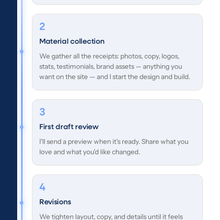
Material collection
We gather all the receipts: photos, copy, logos,
stats, testimonials, brand assets — anything you
want on the site — and I start the design and build.
First draft review
I'll send a preview when it's ready. Share what you
love and what you'd like changed.
Revisions
We tighten layout, copy, and details until it feels