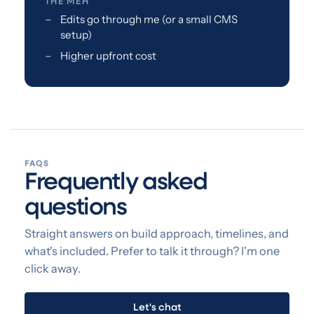
THE MEH
Edits go through me (or a small CMS
setup)
Higher upfront cost
FAQS
Frequently asked
questions
Straight answers on build approach, timelines, and
what's included. Prefer to talk it through? I'm one
click away.
Let's chat