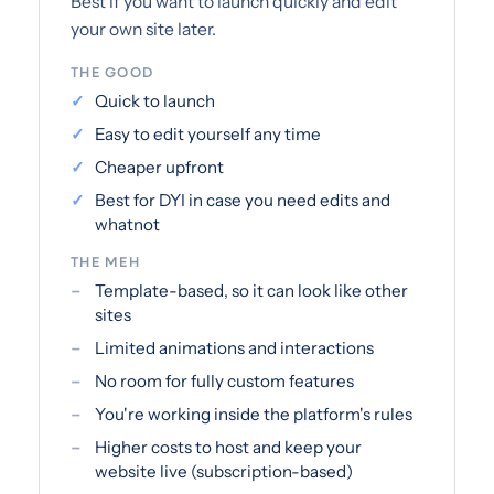
Best if you want to launch quickly and edit
your own site later.
THE GOOD
Quick to launch
Easy to edit yourself any time
Cheaper upfront
Best for DYI in case you need edits and
whatnot
THE MEH
Template-based, so it can look like other
sites
Limited animations and interactions
No room for fully custom features
You're working inside the platform's rules
Higher costs to host and keep your
website live (subscription-based)