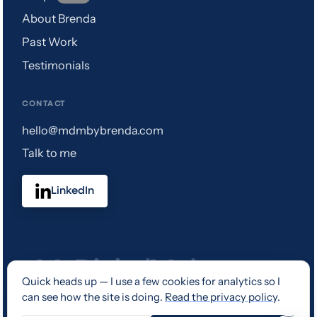
About Brenda
Past Work
Testimonials
CONTACT
hello@mdmbybrenda.com
Talk to me
LinkedIn
Quick heads up — I use a few cookies for analytics so I
can see how the site is doing.
Read the privacy policy
.