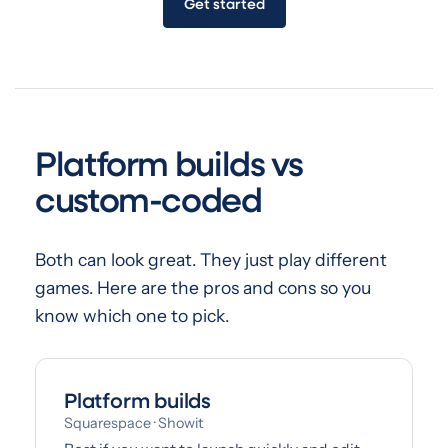
Get started
Platform builds vs
custom-coded
Both can look great. They just play different
games. Here are the pros and cons so you
know which one to pick.
Platform builds
Squarespace · Showit