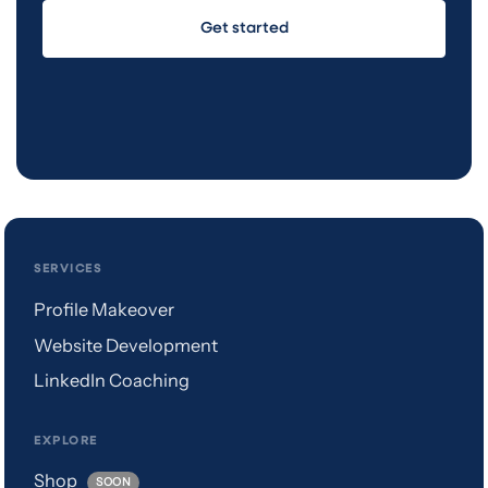
Get started
SERVICES
Profile Makeover
Website Development
LinkedIn Coaching
EXPLORE
Shop
SOON