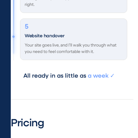
right.
Website handover
Your site goes live, and I'll walk you through what
you need to feel comfortable with it.
All ready in as little as
a week ✓
Pricing