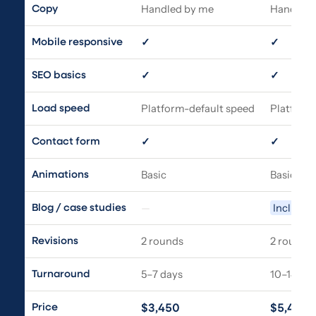
Handled by me
Handled 
Copy
✓
✓
Mobile responsive
✓
✓
SEO basics
Platform-default speed
Platform
Load speed
✓
✓
Contact form
Basic
Basic
Animations
—
Included
Blog / case studies
2 rounds
2 rounds
Revisions
5–7 days
10–14 da
Turnaround
Price
$3,450
$5,450