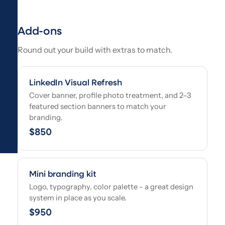
Add-ons
Round out your build with extras to match.
LinkedIn Visual Refresh
Cover banner, profile photo treatment, and 2–3
featured section banners to match your
branding.
$850
Mini branding kit
Logo, typography, color palette - a great design
system in place as you scale.
$950