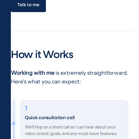
Talk to me
How it Works
Working with me
is extremely straightforward.
Here's what you can expect:
Quick consultation call
We'll hop on a short call so I can hear about your
vision, brand, goals, and any must-have features.