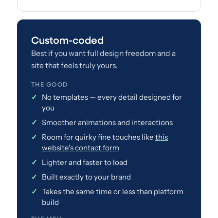
Custom-coded
Best if you want full design freedom and a
site that feels truly yours.
THE GOOD
No templates — every detail designed for
you
Smoother animations and interactions
Room for quirky fine touches like
this
website's contact form
Lighter and faster to load
Built exactly to your brand
Takes the same time or less than platform
build