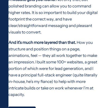
polished branding can allow you to command
higher rates. It is so important to build your digital
footprint the correct way, and have
clear/straightforward messaging and pleasant
visuals to convert.
And it’s much more layered than that.
How you
structure and position things on a page,
animations, feel — they all work together to make
an impression. I built some 100+ websites, a great
portion of which were for lead generation, and I
have a principal full-stack engineer (quite literally
in-house, he’s my fiance) to help with more
intricate builds or take on work whenever I’m at
capacity.