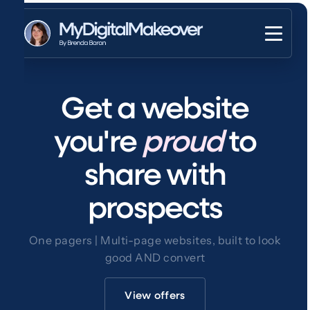
Get a website
you're
proud
to
share with
prospects
One pagers | Multi-page websites, built to look
good AND convert
View offers