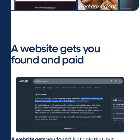
A website gets you
found and paid
A website gets you found.
Not only that, but