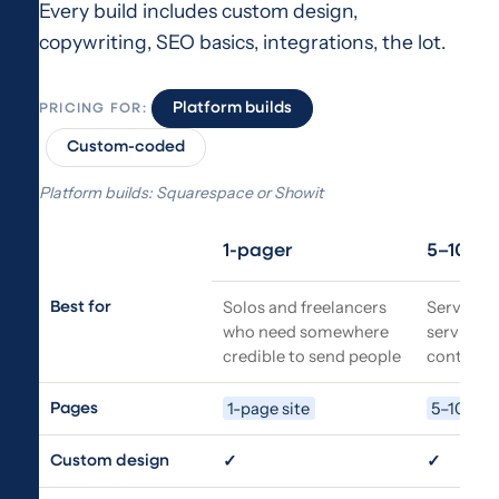
Every build includes custom design,
copywriting, SEO basics, integrations, the lot.
Platform builds
PRICING FOR:
Custom-coded
Platform builds: Squarespace or Showit
1-pager
5–10 pa
Feature
Solos and freelancers
Service b
Best for
who need somewhere
services,
credible to send people
contact,
1-page site
5–10 pag
Pages
✓
✓
Custom design